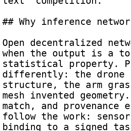
text” competition.

## Why inference networ
Open decentralized netw
when the output is a to
statistical property. P
differently: the drone 
structure, the arm gras
mesh invented geometry.
match, and provenance e
follow the work: sensor
binding to a signed tas