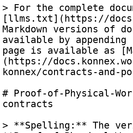
> For the complete docu
[llms.txt](https://docs
Markdown versions of do
available by appending 
page is available as [M
(https://docs.konnex.wo
konnex/contracts-and-po
# Proof-of-Physical-Wor
contracts

> **Spelling:** The ver