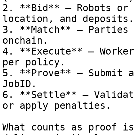
2. **Bid** — Robots or 
location, and deposits.

3. **Match** — Parties 
onchain.

4. **Execute** — Worker
per policy.

5. **Prove** — Submit a
JobID.

6. **Settle** — Validat
or apply penalties.

What counts as proof is