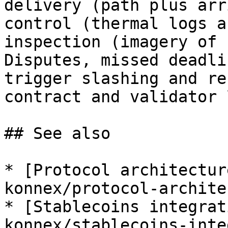
delivery (path plus arr
control (thermal logs a
inspection (imagery of 
Disputes, missed deadli
trigger slashing and re
contract and validator 
## See also

* [Protocol architectur
konnex/protocol-archite
* [Stablecoins integrat
konnex/stablecoins-inte