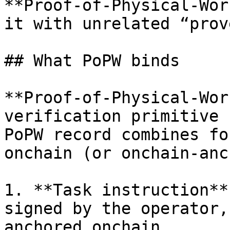
**Proof-of-Physical-Wor
it with unrelated “prov
## What PoPW binds

**Proof-of-Physical-Wor
verification primitive 
PoPW record combines fo
onchain (or onchain-anc
1. **Task instruction**
signed by the operator,
anchored onchain.
