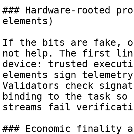
### Hardware-rooted pro
elements)

If the bits are fake, o
not help. The first lin
device: trusted executi
elements sign telemetry
Validators check signat
binding to the task so 
streams fail verificatio
### Economic finality a