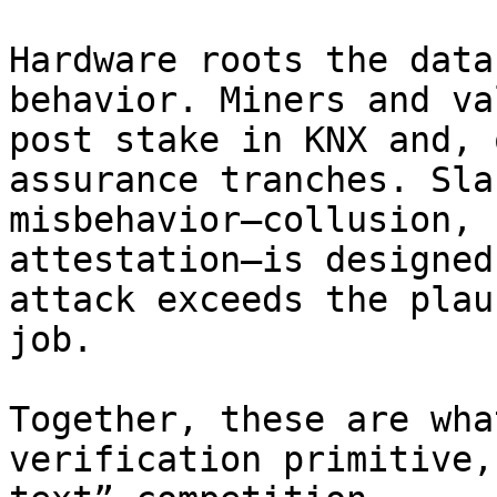
Hardware roots the data
behavior. Miners and va
post stake in KNX and, 
assurance tranches. Sla
misbehavior—collusion, 
attestation—is designed
attack exceeds the plau
job.

Together, these are wha
verification primitive,