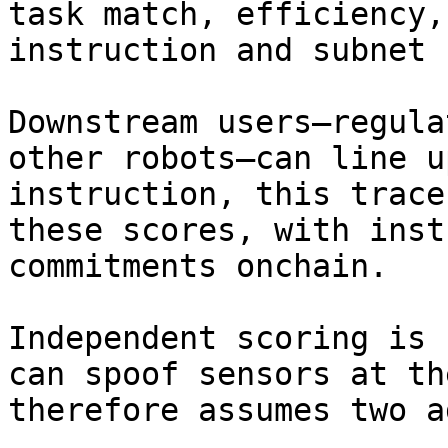
task match, efficiency,
instruction and subnet 
Downstream users—regula
other robots—can line u
instruction, this trace
these scores, with inst
commitments onchain.

Independent scoring is 
can spoof sensors at th
therefore assumes two a