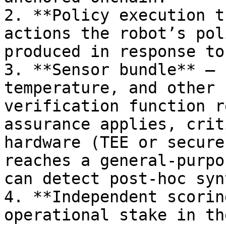
2. **Policy execution t
actions the robot’s pol
produced in response to
3. **Sensor bundle** — 
temperature, and other 
verification function r
assurance applies, crit
hardware (TEE or secure
reaches a general-purpo
can detect post-hoc syn
4. **Independent scorin
operational stake in th