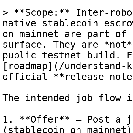
> **Scope:** Inter-robo
native stablecoin escro
on mainnet are part of 
surface. They are *not*
public testnet build. F
[roadmap](/understand-k
official **release notes
The intended job flow is
1. **Offer** — Post a j
(stablecoin on mainnet).