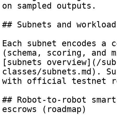
on sampled outputs.

## Subnets and workload
Each subnet encodes a c
(schema, scoring, and m
[subnets overview](/sub
classes/subnets.md). Su
with official testnet r
## Robot-to-robot smart
escrows (roadmap)
